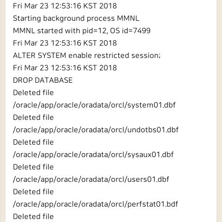
Fri Mar 23 12:53:16 KST 2018
Starting background process MMNL
MMNL started with pid=12, OS id=7499
Fri Mar 23 12:53:16 KST 2018
ALTER SYSTEM enable restricted session;
Fri Mar 23 12:53:16 KST 2018
DROP DATABASE
Deleted file
/oracle/app/oracle/oradata/orcl/system01.dbf
Deleted file
/oracle/app/oracle/oradata/orcl/undotbs01.dbf
Deleted file
/oracle/app/oracle/oradata/orcl/sysaux01.dbf
Deleted file
/oracle/app/oracle/oradata/orcl/users01.dbf
Deleted file
/oracle/app/oracle/oradata/orcl/perfstat01.bdf
Deleted file