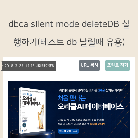
dbca silent mode deleteDB 실
행하기(테스트 db 날릴때 유용)
URL 복사
프린트 하기
2018. 3. 23. 11:15 내맘대로긍정