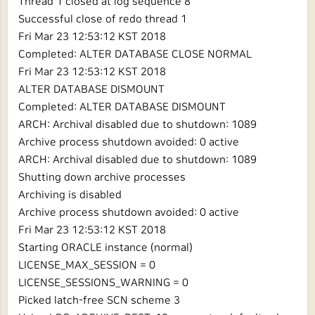
Thread 1 closed at log sequence 8
Successful close of redo thread 1
Fri Mar 23 12:53:12 KST 2018
Completed: ALTER DATABASE CLOSE NORMAL
Fri Mar 23 12:53:12 KST 2018
ALTER DATABASE DISMOUNT
Completed: ALTER DATABASE DISMOUNT
ARCH: Archival disabled due to shutdown: 1089
Archive process shutdown avoided: 0 active
ARCH: Archival disabled due to shutdown: 1089
Shutting down archive processes
Archiving is disabled
Archive process shutdown avoided: 0 active
Fri Mar 23 12:53:12 KST 2018
Starting ORACLE instance (normal)
LICENSE_MAX_SESSION = 0
LICENSE_SESSIONS_WARNING = 0
Picked latch-free SCN scheme 3