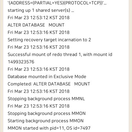
'(ADDRESS=(PARTIAL=YES)(PROTOCOL=TCP))'...
starting up 1 shared server(s) ...
Fri Mar 23 12:53:12 KST 2018
ALTER DATABASE MOUNT
Fri Mar 23 12:53:16 KST 2018
Setting recovery target incarnation to 2
Fri Mar 23 12:53:16 KST 2018
Successful mount of redo thread 1, with mount id
1499323576
Fri Mar 23 12:53:16 KST 2018
Database mounted in Exclusive Mode
Completed: ALTER DATABASE MOUNT
Fri Mar 23 12:53:16 KST 2018
Stopping background process MMNL
Fri Mar 23 12:53:16 KST 2018
Stopping background process MMON
Starting background process MMON
MMON started with pid=11, OS id=7497