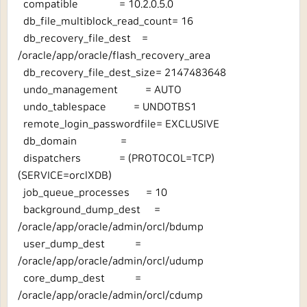
compatible = 10.2.0.5.0
db_file_multiblock_read_count= 16
db_recovery_file_dest =
/oracle/app/oracle/flash_recovery_area
db_recovery_file_dest_size= 2147483648
undo_management = AUTO
undo_tablespace = UNDOTBS1
remote_login_passwordfile= EXCLUSIVE
db_domain =
dispatchers = (PROTOCOL=TCP)
(SERVICE=orclXDB)
job_queue_processes = 10
background_dump_dest =
/oracle/app/oracle/admin/orcl/bdump
user_dump_dest =
/oracle/app/oracle/admin/orcl/udump
core_dump_dest =
/oracle/app/oracle/admin/orcl/cdump