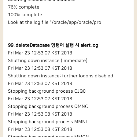
76% complete
100% complete
Look at the log file "/oracle/app/oracle/pro
99. deleteDatabase 명령어 실행 시 alert.log
Fri Mar 23 12:53:07 KST 2018
Shutting down instance (immediate)
Fri Mar 23 12:53:07 KST 2018
Shutting down instance: further logons disabled
Fri Mar 23 12:53:07 KST 2018
Stopping background process CJQ0
Fri Mar 23 12:53:07 KST 2018
Stopping background process QMNC
Fri Mar 23 12:53:08 KST 2018
Stopping background process MMNL
Fri Mar 23 12:53:08 KST 2018