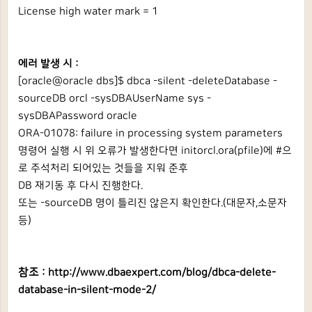
License high water mark = 1
에러 발생 시 :
[oracle@oracle dbs]$ dbca -silent -deleteDatabase -
sourceDB orcl -sysDBAUserName sys -
sysDBAPassword oracle
ORA-01078: failure in processing system parameters
명령어 실행 시 위 오류가 발생한다면 initorcl.ora(pfile)에 #으
로 주석처리 되어있는 것들을 지워 준후
DB 재기동 후 다시 진행한다.
또는 -sourceDB 명이 틀리진 않은지 확인한다.(대문자,소문자
등)
참조 :
http://www.dbaexpert.com/blog/dbca-delete-
database-in-silent-mode-2/