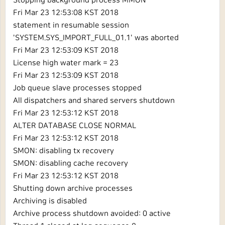
Stopping background process MMON
Fri Mar 23 12:53:08 KST 2018
statement in resumable session
'SYSTEM.SYS_IMPORT_FULL_01.1' was aborted
Fri Mar 23 12:53:09 KST 2018
License high water mark = 23
Fri Mar 23 12:53:09 KST 2018
Job queue slave processes stopped
All dispatchers and shared servers shutdown
Fri Mar 23 12:53:12 KST 2018
ALTER DATABASE CLOSE NORMAL
Fri Mar 23 12:53:12 KST 2018
SMON: disabling tx recovery
SMON: disabling cache recovery
Fri Mar 23 12:53:12 KST 2018
Shutting down archive processes
Archiving is disabled
Archive process shutdown avoided: 0 active