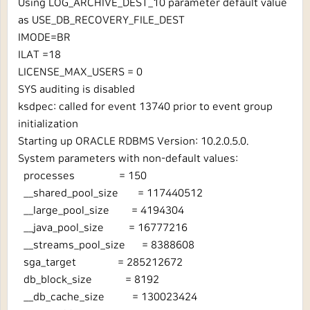
Using LOG_ARCHIVE_DEST_10 parameter default value
as USE_DB_RECOVERY_FILE_DEST
IMODE=BR
ILAT =18
LICENSE_MAX_USERS = 0
SYS auditing is disabled
ksdpec: called for event 13740 prior to event group
initialization
Starting up ORACLE RDBMS Version: 10.2.0.5.0.
System parameters with non-default values:
processes = 150
__shared_pool_size = 117440512
__large_pool_size = 4194304
__java_pool_size = 16777216
__streams_pool_size = 8388608
sga_target = 285212672
db_block_size = 8192
__db_cache_size = 130023424