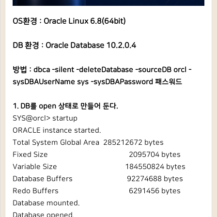
OS환경 : Oracle Linux 6.8(64bit)
DB 환경 : Oracle Database 10.2.0.4
방법 :
dbca -silent -deleteDatabase -sourceDB orcl -
sysDBAUserName sys -sysDBAPassword 패스워드
1. DB를 open 상태로 만들어 둔다.
SYS@orcl> startup
ORACLE instance started.
Total System Global Area 285212672 bytes
Fixed Size
2095704 bytes
Variable Size
184550824 bytes
Database Buffers
92274688 bytes
Redo Buffers
6291456 bytes
Database mounted.
Database opened.