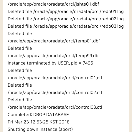
/oracle/app/oracle/oradata/orcl/jshts01.dbf
Deleted file /oracle/app/oracle/oradata/orcl/redo01.log
Deleted file /oracle/app/oracle/oradata/orcl/redo02.log
Deleted file /oracle/app/oracle/oradata/orcl/redo03.log
Deleted file
/oracle/app/oracle/oradata/orcl/temp01.dbf
Deleted file
/oracle/app/oracle/oradata/orcl/temp99.dbf
Instance terminated by USER, pid = 7495
Deleted file
/oracle/app/oracle/oradata/orcl/control01.ctl
Deleted file
/oracle/app/oracle/oradata/orcl/control02.ctl
Deleted file
/oracle/app/oracle/oradata/orcl/control03.ctl
Completed: DROP DATABASE
Fri Mar 23 12:53:25 KST 2018
Shutting down instance (abort)