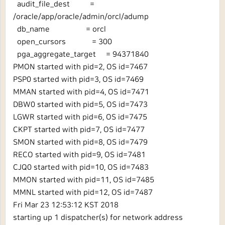
audit_file_dest =
/oracle/app/oracle/admin/orcl/adump
db_name = orcl
open_cursors = 300
pga_aggregate_target = 94371840
PMON started with pid=2, OS id=7467
PSP0 started with pid=3, OS id=7469
MMAN started with pid=4, OS id=7471
DBW0 started with pid=5, OS id=7473
LGWR started with pid=6, OS id=7475
CKPT started with pid=7, OS id=7477
SMON started with pid=8, OS id=7479
RECO started with pid=9, OS id=7481
CJQ0 started with pid=10, OS id=7483
MMON started with pid=11, OS id=7485
MMNL started with pid=12, OS id=7487
Fri Mar 23 12:53:12 KST 2018
starting up 1 dispatcher(s) for network address