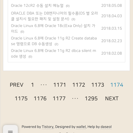
Oracle 12cR2 수동 설치 메뉴얼
2018.05.08
(0)
ORACLE DBA 또는 DB엔지니어의 필수품(OS 별 오라
2018.04.03
클 설치시 필요한 패치 및 설정 문서)
(3)
Oracle Linux 6.8에 Oracle 18c(Exa Only) 설치 가
2018.03.15
이드
(0)
Oracle Linux 6.8에 Oracle 11g R2 Create databa
2018.02.23
se 명령으로 DB 수동생성
(2)
Oracle Linux 6.8에 Oracle 11g R2 dbca silent m
2018.02.08
ode 생성
(0)
PREV
1
···
1171
1172
1173
1174
1175
1176
1177
···
1295
NEXT
Powered by
Tistory
, Designed by
wallel
, Help by
daseol