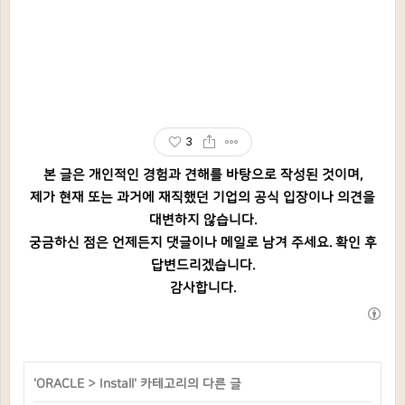
3
본 글은 개인적인 경험과 견해를 바탕으로 작성된 것이며,
제가 현재 또는 과거에 재직했던 기업의 공식 입장이나 의견을
대변하지 않습니다.
궁금하신 점은 언제든지 댓글이나 메일로 남겨 주세요. 확인 후
답변드리겠습니다.
감사합니다.
'
ORACLE
>
Install
' 카테고리의 다른 글