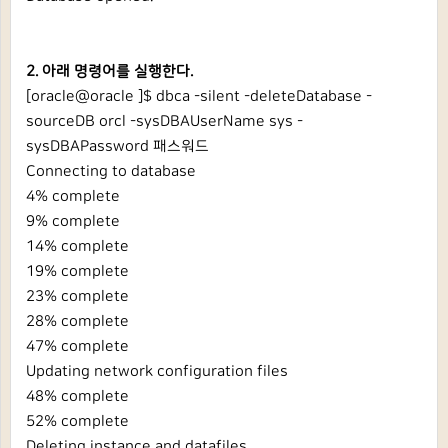
2. 아래 명령어를 실행한다.
[oracle@oracle ]$ dbca -silent -deleteDatabase -
sourceDB orcl -sysDBAUserName sys -
sysDBAPassword 패스워드
Connecting to database
4% complete
9% complete
14% complete
19% complete
23% complete
28% complete
47% complete
Updating network configuration files
48% complete
52% complete
Deleting instance and datafiles