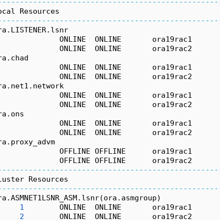
--------------------------------------------------
ocal Resources
--------------------------------------------------
ra.LISTENER.lsnr
              ONLINE  ONLINE       ora19rac1      
              ONLINE  ONLINE       ora19rac2      
ra.chad
              ONLINE  ONLINE       ora19rac1      
              ONLINE  ONLINE       ora19rac2      
ra.net1.network
              ONLINE  ONLINE       ora19rac1      
              ONLINE  ONLINE       ora19rac2      
ra.ons
              ONLINE  ONLINE       ora19rac1      
              ONLINE  ONLINE       ora19rac2      
ra.proxy_advm
              OFFLINE OFFLINE      ora19rac1      
              OFFLINE OFFLINE      ora19rac2      
--------------------------------------------------
luster Resources
--------------------------------------------------
ra.ASMNET1LSNR_ASM.lsnr(ora.asmgroup)
1
        ONLINE  ONLINE       ora19rac1      
2
        ONLINE  ONLINE       ora19rac2      