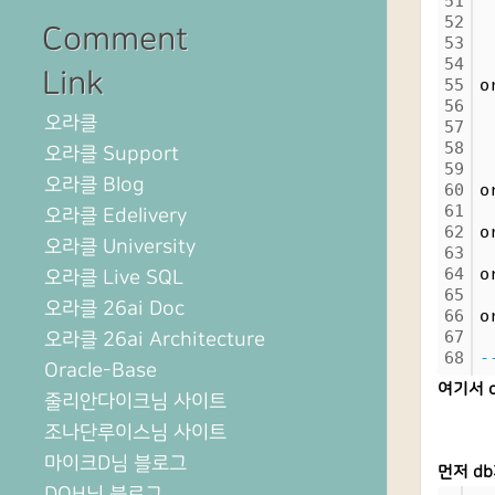
51
52
 
Comment
53
54
 
Link
55
o
56
오라클
57
 
58
오라클 Support
59
 
오라클 Blog
60
o
61
오라클 Edelivery
62
o
오라클 University
63
64
o
오라클 Live SQL
65
오라클 26ai Doc
66
o
67
오라클 26ai Architecture
68
-
Oracle-Base
여기서 o
줄리안다이크님 사이트
조나단루이스님 사이트
마이크D님 블로그
먼저 db
DOH님 블로그