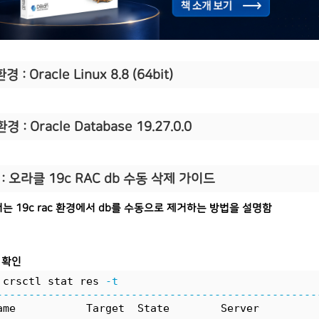
경 : Oracle Linux 8.8 (64bit)
환경 : Oracle Database 19.27.0.0
: 오라클 19c RAC db 수동 삭제 가이드
는 19c rac 환경에서 db를 수동으로 제거하는 방법을 설명함
 확인
 crsctl stat res 
-t
--------------------------------------------------
ame           Target  State        Server         