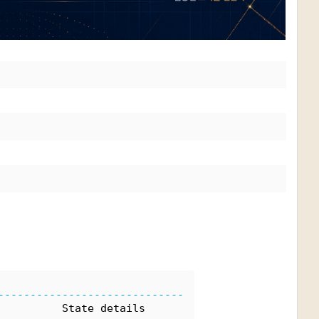
-----------------------------
          State details