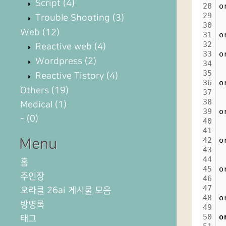
Script
(4)
28
o
29
Trouble Shooting
(3)
30
Web
(12)
31
o
32
Reactive web
(4)
33
o
Wordpress
(2)
34
35
Reactive Tistory
(4)
36
o
Others
(19)
37
38
Medical
(1)
39
o
-
(0)
40
41
42
o
Menu
43
44
홈
45
o
주인장
46
47
오라클 26ai 게시물 모음
48
o
방명록
49
50
o
태그