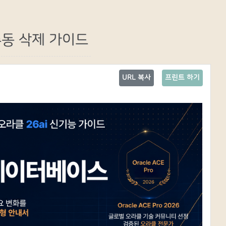
 수동 삭제 가이드
URL 복사
프린트 하기