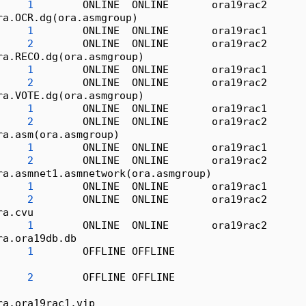
1
        ONLINE  ONLINE       ora19rac2      
ra.OCR.dg(ora.asmgroup)
1
        ONLINE  ONLINE       ora19rac1      
2
        ONLINE  ONLINE       ora19rac2      
ra.RECO.dg(ora.asmgroup)
1
        ONLINE  ONLINE       ora19rac1      
2
        ONLINE  ONLINE       ora19rac2      
ra.VOTE.dg(ora.asmgroup)
1
        ONLINE  ONLINE       ora19rac1      
2
        ONLINE  ONLINE       ora19rac2      
ra.asm(ora.asmgroup)
1
        ONLINE  ONLINE       ora19rac1      
2
        ONLINE  ONLINE       ora19rac2      
ra.asmnet1.asmnetwork(ora.asmgroup)
1
        ONLINE  ONLINE       ora19rac1      
2
        ONLINE  ONLINE       ora19rac2      
ra.cvu
1
        ONLINE  ONLINE       ora19rac2      
ra.ora19db.db
1
        OFFLINE OFFLINE                     
                                                  
2
        OFFLINE OFFLINE                     
                                                  
ra.ora19rac1.vip