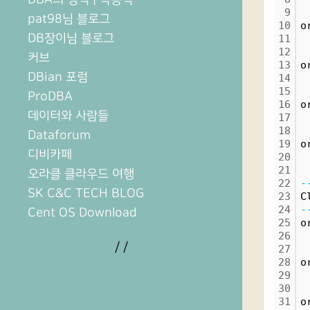
9
 
pat98님 블로그
10
o
DB장이님 블로그
11
 
12
 
커브
13
o
DBian 포럼
14
 
15
 
ProDBA
16
o
데이터와 사람들
17
 
18
 
Dataforum
19
o
디비카페
20
 
21
 
오라클 클라우드 여행
22
-
SK C&C TECH BLOG
23
C
24
-
Cent OS Download
25
o
26
/
/
27
28
o
29
30
31
o