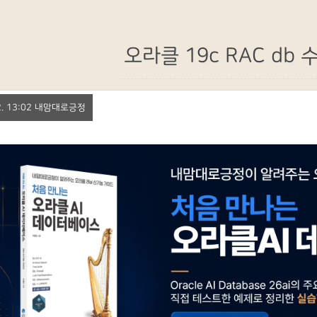
오라클 19c RAC db
 22. 13:02 내맘대로긍정