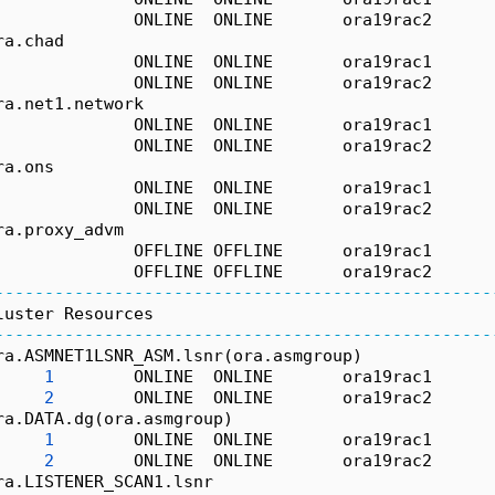
              ONLINE  ONLINE       ora19rac2      
ra.chad
              ONLINE  ONLINE       ora19rac1      
              ONLINE  ONLINE       ora19rac2      
ra.net1.network
              ONLINE  ONLINE       ora19rac1      
              ONLINE  ONLINE       ora19rac2      
ra.ons
              ONLINE  ONLINE       ora19rac1      
              ONLINE  ONLINE       ora19rac2      
ra.proxy_advm
              OFFLINE OFFLINE      ora19rac1      
              OFFLINE OFFLINE      ora19rac2      
--------------------------------------------------
luster Resources
--------------------------------------------------
ra.ASMNET1LSNR_ASM.lsnr(ora.asmgroup)
1
        ONLINE  ONLINE       ora19rac1      
2
        ONLINE  ONLINE       ora19rac2      
ra.DATA.dg(ora.asmgroup)
1
        ONLINE  ONLINE       ora19rac1      
2
        ONLINE  ONLINE       ora19rac2      
ra.LISTENER_SCAN1.lsnr