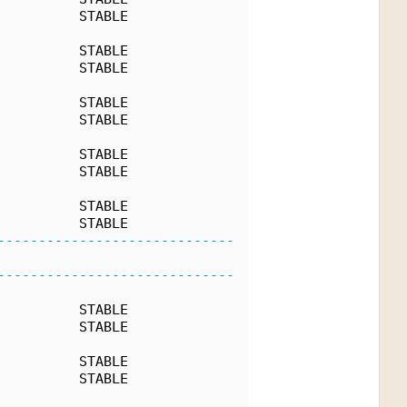
          STABLE
          STABLE
          STABLE
          STABLE
          STABLE
          STABLE
          STABLE
          STABLE
          STABLE
-----------------------------
-----------------------------
          STABLE
          STABLE
          STABLE
          STABLE