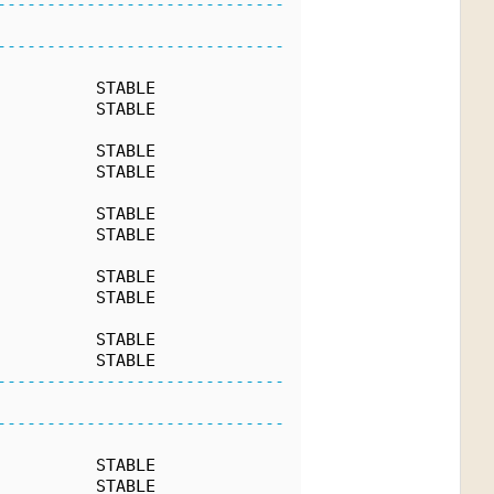
-----------------------------
-----------------------------
          STABLE
          STABLE
          STABLE
          STABLE
          STABLE
          STABLE
          STABLE
          STABLE
          STABLE
          STABLE
-----------------------------
-----------------------------
          STABLE
          STABLE