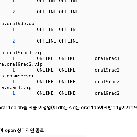
1
        OFFLINE OFFLINE                     
                                                  
2
        OFFLINE OFFLINE                     
                                                  
ra.ora19db.db
1
        OFFLINE OFFLINE                     
                                                  
2
        OFFLINE OFFLINE                     
                                                  
ra.ora19rac1.vip
1
        ONLINE  ONLINE       ora19rac1      
ra.ora19rac2.vip
1
        ONLINE  ONLINE       ora19rac2      
ra.qosmserver
1
        ONLINE  ONLINE       ora19rac2      
ra.scan1.vip
1
        ONLINE  ONLINE       ora19rac2      
--------------------------------------------------
ra11db db를 지울 예정임(이 db는 sid는 ora11db이지만 11g에서 
가 open 상태라면 종료