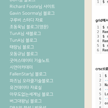
1
$ 
Richard Foote님 사이트
Gavin Soorma님 블로그
구루비 스터디 자료
grid에
조동욱님 블로그(영문)
1
$ 
2
Re
TunA님 새블로그
3
$ 
TunA님 블로그
4
Re
5
$ 
태랑님 블로그
6
Re
오동규님 블로그
굿어스데이터 기술노트
시연아카데미
crsctl
FallenStar님 블로그
1
$
2
-
파즈님 오라클기술블로그
3
N
유건데이타 자료실
4
-
아무도없는세계님 블로그
5
L
6
-
버그대왕님 블로그
7
o
DBA의 정석 | 박용석
8
 