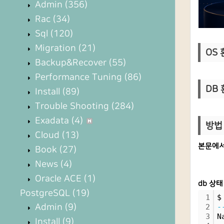
Admin
(356)
Rac
(34)
Sql
(120)
Migration
(21)
OS 환
Backup&Recover
(55)
Performance Tuning
(86)
DB 
Install
(89)
Trouble Shooting
(284)
Exadata
(4)
방법 
Cloud
(13)
본문에서
Book
(27)
News
(4)
Oracle ACE
(1)
db 상태
PostgreSQL
(19)
1
$
Admin
(9)
2
-
3
N
Install
(9)