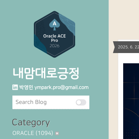
2025. 6.
내맘대로긍정
박영민
ympark.pro@gmail.com
Category
ORACLE
(1094)