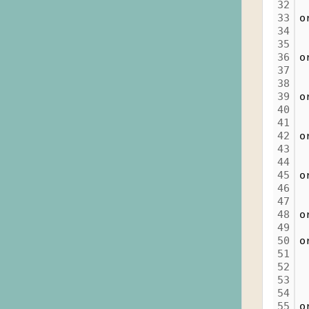
32
33
o
34
35
36
o
37
38
39
o
40
41
42
o
43
44
45
o
46
47
48
o
49
50
o
51
52
 
53
54
 
55
o