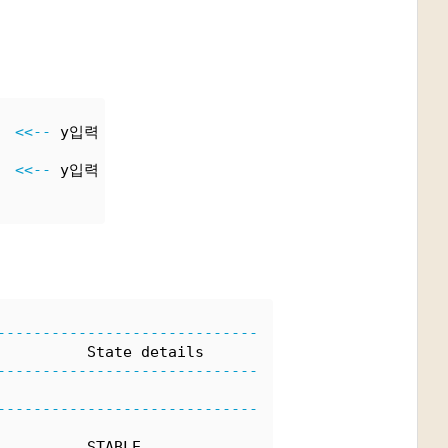
  
<<--
 y입력
  
<<--
 y입력
-----------------------------
          State details
-----------------------------
-----------------------------
          STABLE