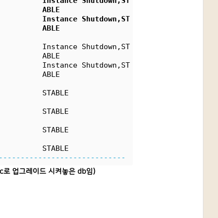
          Instance Shutdown,ST
          ABLE
          Instance Shutdown,ST
          ABLE
          Instance Shutdown,ST
          ABLE
          Instance Shutdown,ST
          ABLE
          STABLE
          STABLE
          STABLE
          STABLE
-----------------------------
19c로 업그레이드 시켜놓은 db임)