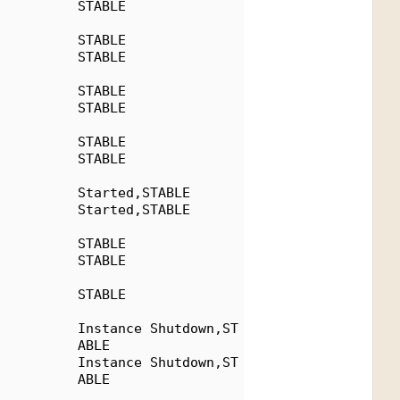
          STABLE
          STABLE
          STABLE
          STABLE
          STABLE
          STABLE
          STABLE
          Started,STABLE
          Started,STABLE
          STABLE
          STABLE
          STABLE
          Instance Shutdown,ST
          ABLE
          Instance Shutdown,ST
          ABLE