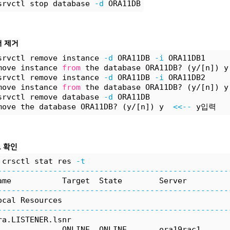
srvctl stop database 
-d
 ORA11DB
서 제거
srvctl remove instance 
-d
 ORA11DB 
-i
 ORA11DB1
move instance 
from
 the database ORA11DB? (y/[n]) y
srvctl remove instance 
-d
 ORA11DB 
-i
 ORA11DB2
move instance 
from
 the database ORA11DB? (y/[n]) y
srvctl remove database 
-d
 ORA11DB
move the database ORA11DB? (y/[n]) y  
<<--
 y입력
로 확인
 crsctl stat res 
-t
--------------------------------------------------
ame           Target  State        Server         
--------------------------------------------------
ocal Resources
--------------------------------------------------
ra.LISTENER.lsnr
              ONLINE  ONLINE       ora19rac1      