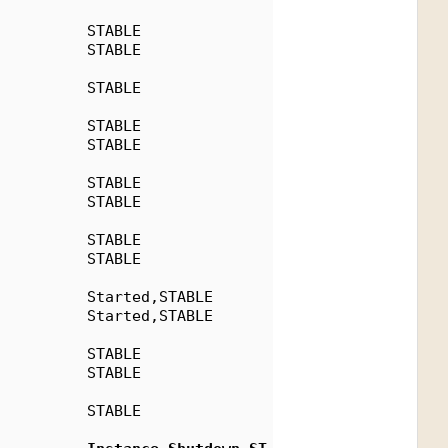
          STABLE
          STABLE
          STABLE
          STABLE
          STABLE
          STABLE
          STABLE
          STABLE
          STABLE
          Started,STABLE
          Started,STABLE
          STABLE
          STABLE
          STABLE