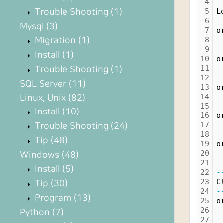
4
-
Trouble Shooting
(1)
5
L
6
-
Mysql
(3)
7
o
Migration
(1)
8
 
9
 
Install
(1)
10
o
11
 
Trouble Shooting
(1)
12
 
SQL Server
(11)
13
o
14
 
Linux, Unix
(82)
15
 
Install
(10)
16
o
17
 
Trouble Shooting
(24)
18
 
Tip
(48)
19
o
20
 
Windows
(48)
21
 
Install
(5)
22
-
23
C
Tip
(30)
24
-
Program
(13)
25
o
26
Python
(7)
27