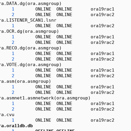
ra.DATA.dg(ora.asmgroup)
1
        ONLINE  ONLINE       ora19rac1      
2
        ONLINE  ONLINE       ora19rac2      
ra.LISTENER_SCAN1.lsnr
1
        ONLINE  ONLINE       ora19rac2      
ra.OCR.dg(ora.asmgroup)
1
        ONLINE  ONLINE       ora19rac1      
2
        ONLINE  ONLINE       ora19rac2      
ra.RECO.dg(ora.asmgroup)
1
        ONLINE  ONLINE       ora19rac1      
2
        ONLINE  ONLINE       ora19rac2      
ra.VOTE.dg(ora.asmgroup)
1
        ONLINE  ONLINE       ora19rac1      
2
        ONLINE  ONLINE       ora19rac2      
ra.asm(ora.asmgroup)
1
        ONLINE  ONLINE       ora19rac1      
2
        ONLINE  ONLINE       ora19rac2      
ra.asmnet1.asmnetwork(ora.asmgroup)
1
        ONLINE  ONLINE       ora19rac1      
2
        ONLINE  ONLINE       ora19rac2      
ra.cvu
1
        ONLINE  ONLINE       ora19rac2      
ra.ora11db.db