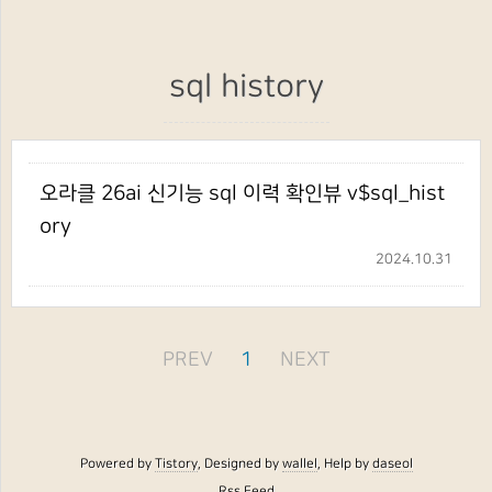
sql history
오라클 26ai 신기능 sql 이력 확인뷰 v$sql_hist
ory
2024.10.31
PREV
1
NEXT
Powered by
Tistory
, Designed by
wallel
, Help by
daseol
Rss Feed