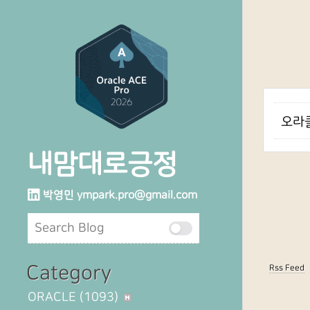
오라클
내맘대로긍정
박영민
ympark.pro@gmail.com
Category
Rss Feed
ORACLE
(1093)