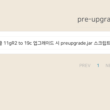
pre-upgr
 11gR2 to 19c 업그레이드 시 preupgrade.jar 스크
PREV
1
N