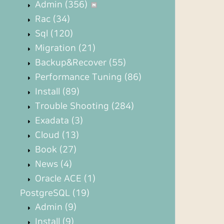
Admin
(356)
Rac
(34)
Sql
(120)
Migration
(21)
Backup&Recover
(55)
Performance Tuning
(86)
Install
(89)
Trouble Shooting
(284)
Exadata
(3)
Cloud
(13)
Book
(27)
News
(4)
Oracle ACE
(1)
PostgreSQL
(19)
Admin
(9)
Install
(9)