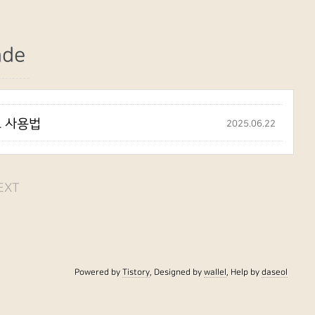
ade
립트 사용법
2025.06.22
EXT
Powered by
Tistory
, Designed by
wallel
, Help by
daseol