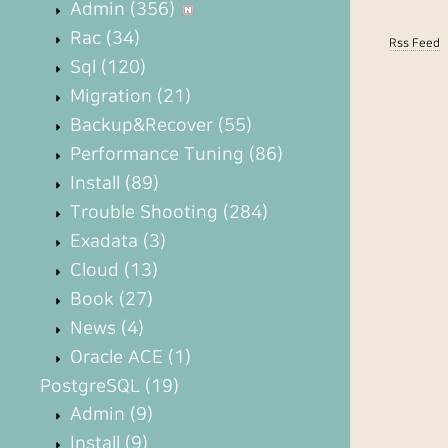
Admin
(356)
Rac
(34)
Rss Feed
Sql
(120)
Migration
(21)
Backup&Recover
(55)
Performance Tuning
(86)
Install
(89)
Trouble Shooting
(284)
Exadata
(3)
Cloud
(13)
Book
(27)
News
(4)
Oracle ACE
(1)
PostgreSQL
(19)
Admin
(9)
Install
(9)