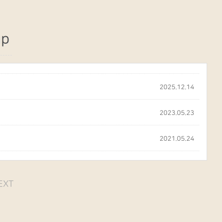
up
2025.12.14
2023.05.23
2021.05.24
EXT