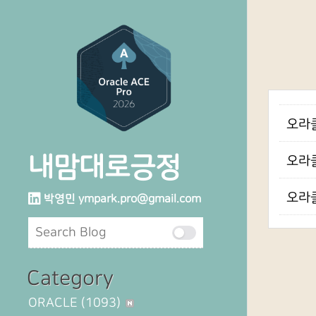
오라클
내맘대로긍정
오라클
오라클
박영민
ympark.pro@gmail.com
Category
ORACLE
(1093)