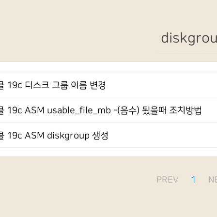
diskgro
 19c 디스크 그룹 이름 변경
 19c ASM usable_file_mb -(음수) 됬을때 조치방법
 19c ASM diskgroup 생성
PREV
1
N