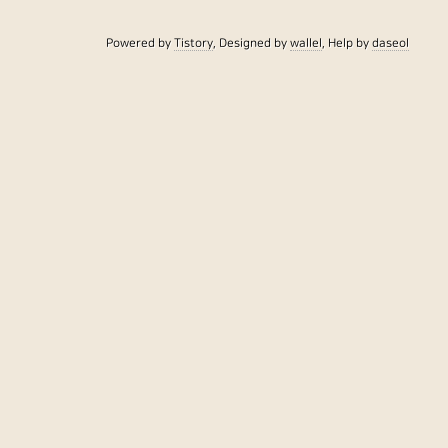
Powered by
Tistory
, Designed by
wallel
, Help by
daseol