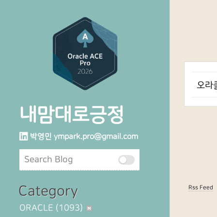
오라클
내맘대로긍정
박영민
ympark.pro@gmail.com
Category
Rss Feed
ORACLE
(1093)