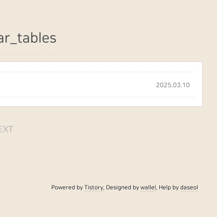
ar_tables
2025.03.10
EXT
Powered by
Tistory
, Designed by
wallel
, Help by
daseol