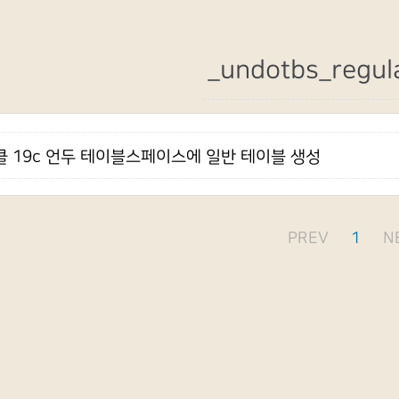
_undotbs_regul
 19c 언두 테이블스페이스에 일반 테이블 생성
PREV
1
N