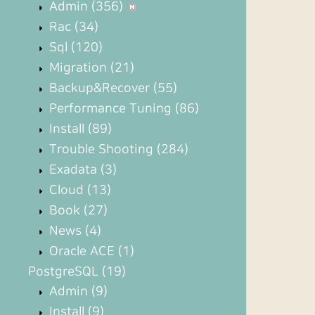
Admin
(356)
Rac
(34)
Sql
(120)
Migration
(21)
Backup&Recover
(55)
Performance Tuning
(86)
Install
(89)
Trouble Shooting
(284)
Exadata
(3)
Cloud
(13)
Book
(27)
News
(4)
Oracle ACE
(1)
PostgreSQL
(19)
Admin
(9)
Install
(9)