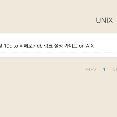
UNIX
 19c to 티베로7 db 링크 설정 가이드 on AIX
PREV
1
N