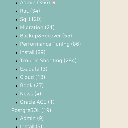
Admin
(356)
Rac
(34)
Sql
(120)
Migration
(21)
Backup&Recover
(55)
Performance Tuning
(86)
Install
(89)
Trouble Shooting
(284)
Exadata
(3)
Cloud
(13)
Book
(27)
News
(4)
Oracle ACE
(1)
PostgreSQL
(19)
Admin
(9)
Install
(9)