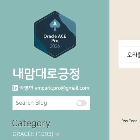
오라클
내맘대로긍정
박영민
ympark.pro@gmail.com
Category
Rss Feed
ORACLE
(1093)