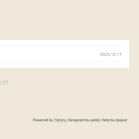
2025.12.17
EXT
Powered by
Tistory
, Designed by
wallel
, Help by
daseol