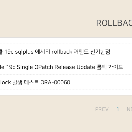
ROLLBA
 19c sqlplus 에서의 rollback 커맨드 신기한점
le 19c Single OPatch Release Update 롤백 가이드
dlock 발생 테스트 ORA-00060
PREV
1
N