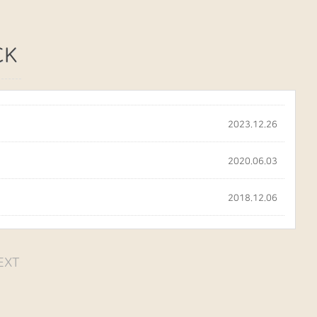
CK
2023.12.26
2020.06.03
2018.12.06
EXT