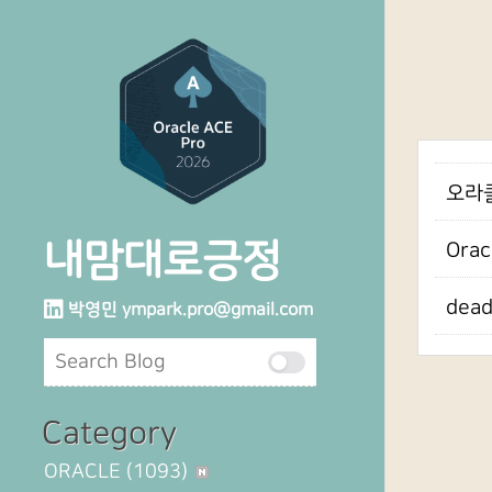
오라클
내맘대로긍정
Orac
dea
박영민
ympark.pro@gmail.com
Category
ORACLE
(1093)