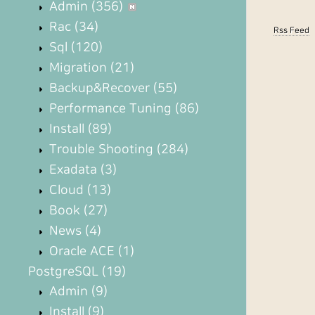
Admin
(356)
Rac
(34)
Rss Feed
Sql
(120)
Migration
(21)
Backup&Recover
(55)
Performance Tuning
(86)
Install
(89)
Trouble Shooting
(284)
Exadata
(3)
Cloud
(13)
Book
(27)
News
(4)
Oracle ACE
(1)
PostgreSQL
(19)
Admin
(9)
Install
(9)