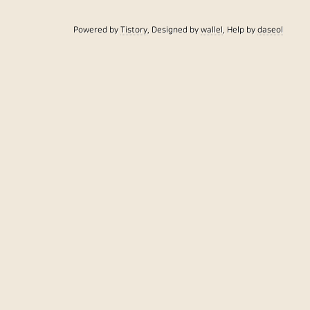
Powered by
Tistory
, Designed by
wallel
, Help by
daseol