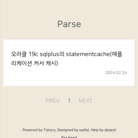
Parse
오라클 19c sqlplus의 statementcache(애플
리케이션 커서 캐시)
2024.02.24
PREV
1
NEXT
Powered by
Tistory
, Designed by
wallel
, Help by
daseol
Rss Feed