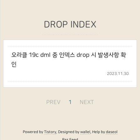
DROP INDEX
오라클 19c dml 중 인덱스 drop 시 발생사항 확
인
2023.11.30
PREV
1
NEXT
Powered by
Tistory
, Designed by
wallel
, Help by
daseol
Rss Feed