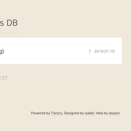
s DB
g)
7
2019.01.10
EXT
Powered by
Tistory
, Designed by
wallel
, Help by
daseol