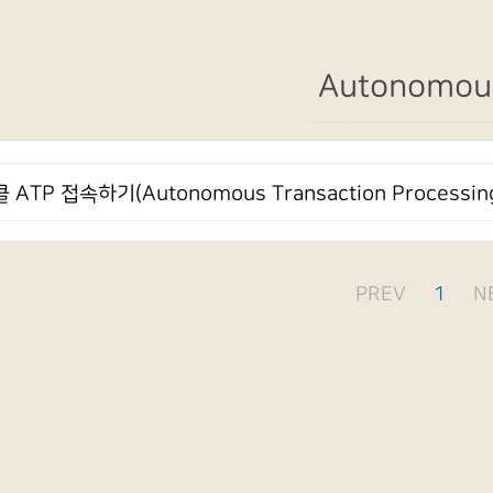
Autonomou
 ATP 접속하기(Autonomous Transaction Processin
PREV
1
N