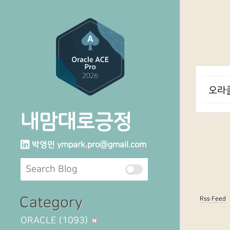
오라클
내맘대로긍정
박영민
ympark.pro@gmail.com
Category
Rss Feed
ORACLE
(1093)