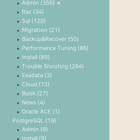
Admin
(356)
Rac
(34)
Sql
(120)
Migration
(21)
Backup&Recover
(55)
Performance Tuning
(86)
Install
(89)
Trouble Shooting
(284)
Exadata
(3)
Cloud
(13)
Book
(27)
News
(4)
Oracle ACE
(1)
PostgreSQL
(19)
Admin
(9)
Install
(9)