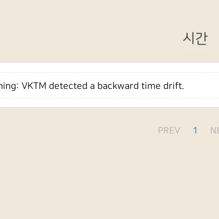
시간
ing: VKTM detected a backward time drift.
PREV
1
N