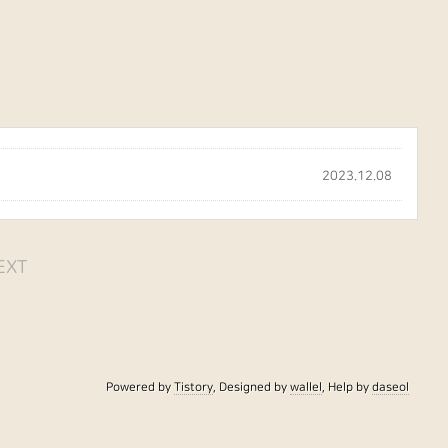
2023.12.08
EXT
Powered by
Tistory
, Designed by
wallel
, Help by
daseol