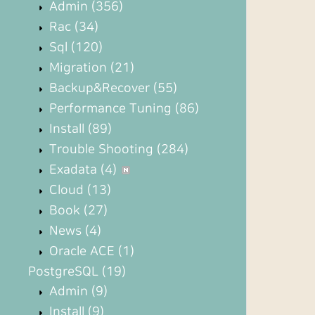
Admin
(356)
Rac
(34)
Sql
(120)
Migration
(21)
Backup&Recover
(55)
Performance Tuning
(86)
Install
(89)
Trouble Shooting
(284)
Exadata
(4)
Cloud
(13)
Book
(27)
News
(4)
Oracle ACE
(1)
PostgreSQL
(19)
Admin
(9)
Install
(9)