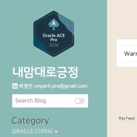
Warn
내맘대로긍정
박영민
ympark.pro@gmail.com
Category
Rss Feed
ORACLE
(1094)