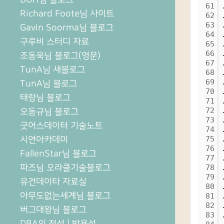
61
Richard Foote님 사이트
62
63
Gavin Soorma님 블로그
64
구루비 스터디 자료
65
66
조동욱님 블로그(영문)
67
TunA님 새블로그
68
69
TunA님 블로그
70
태랑님 블로그
71
72
오동규님 블로그
73
굿어스데이터 기술노트
74
시연아카데미
75
76
FallenStar님 블로그
77
파즈님 오라클기술블로그
78
79
유건데이타 자료실
80
아무도없는세계님 블로그
81
82
버그대왕님 블로그
83
DBA의 정석 | 박용석