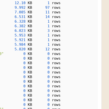
12.10
 KB       
1
 rows
9.992
 KB      
97
 rows
7.085
 KB      
11
 rows
6.531
 KB      
14
 rows
6.328
 KB       
1
 rows
6.382
 KB       
1
 rows
6.023
 KB       
3
 rows
5.953
 KB       
1
 rows
5.921
 KB       
1
 rows
5.984
 KB       
1
 rows
5.820
 KB      
12
 rows
0"
0
 KB       
0
 rows
0
 KB       
0
 rows
0
 KB       
0
 rows
0
 KB       
0
 rows
0
 KB       
0
 rows
0
 KB       
0
 rows
0
 KB       
0
 rows
0
 KB       
0
 rows
0
 KB       
0
 rows
0
 KB       
0
 rows
0
 KB       
0
 rows
0
 KB       
0
 rows