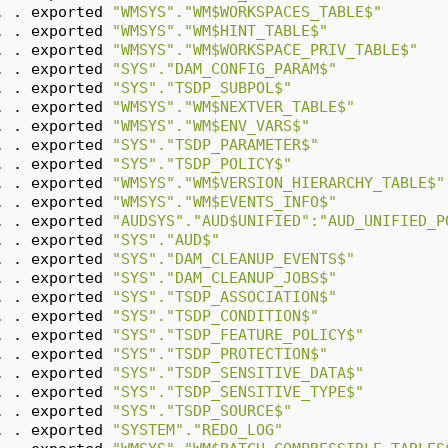
. . exported 
"WMSYS"."WM$WORKSPACES_TABLE$"
. . exported 
"WMSYS"."WM$HINT_TABLE$"
. . exported 
"WMSYS"."WM$WORKSPACE_PRIV_TABLE$"
. . exported 
"SYS"."DAM_CONFIG_PARAM$"
. . exported 
"SYS"."TSDP_SUBPOL$"
. . exported 
"WMSYS"."WM$NEXTVER_TABLE$"
. . exported 
"WMSYS"."WM$ENV_VARS$"
. . exported 
"SYS"."TSDP_PARAMETER$"
. . exported 
"SYS"."TSDP_POLICY$"
. . exported 
"WMSYS"."WM$VERSION_HIERARCHY_TABLE$"
. . exported 
"WMSYS"."WM$EVENTS_INFO$"
. . exported 
"AUDSYS"."AUD$UNIFIED":"AUD_UNIFIED_P
. . exported 
"SYS"."AUD$"
. . exported 
"SYS"."DAM_CLEANUP_EVENTS$"
. . exported 
"SYS"."DAM_CLEANUP_JOBS$"
. . exported 
"SYS"."TSDP_ASSOCIATION$"
. . exported 
"SYS"."TSDP_CONDITION$"
. . exported 
"SYS"."TSDP_FEATURE_POLICY$"
. . exported 
"SYS"."TSDP_PROTECTION$"
. . exported 
"SYS"."TSDP_SENSITIVE_DATA$"
. . exported 
"SYS"."TSDP_SENSITIVE_TYPE$"
. . exported 
"SYS"."TSDP_SOURCE$"
. . exported 
"SYSTEM"."REDO_LOG"