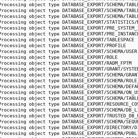
Processing object type DATABASE_EXPORT/SCHEMA/TABL
Processing object type DATABASE_EXPORT/SCHEMA/TABL
Processing object type DATABASE_EXPORT/SCHEMA/TABL
Processing object type DATABASE_EXPORT/STATISTICS/
Processing object type DATABASE_EXPORT/PRE_SYSTEM_
Processing object type DATABASE_EXPORT/PRE_INSTANC
Processing object type DATABASE_EXPORT/TABLESPACE
Processing object type DATABASE_EXPORT/PROFILE
Processing object type DATABASE_EXPORT/SCHEMA/USER
Processing object type DATABASE_EXPORT/ROLE
Processing object type DATABASE_EXPORT/RADM_FPTM
Processing object type DATABASE_EXPORT/GRANT/SYSTE
Processing object type DATABASE_EXPORT/SCHEMA/GRAN
Processing object type DATABASE_EXPORT/SCHEMA/ROLE
Processing object type DATABASE_EXPORT/SCHEMA/DEFA
Processing object type DATABASE_EXPORT/SCHEMA/ON_U
Processing object type DATABASE_EXPORT/SCHEMA/TABL
Processing object type DATABASE_EXPORT/RESOURCE_CO
Processing object type DATABASE_EXPORT/SCHEMA/DB_L
Processing object type DATABASE_EXPORT/TRUSTED_DB_
Processing object type DATABASE_EXPORT/SCHEMA/SEQU
Processing object type DATABASE_EXPORT/DIRECTORY/D
Processing object type DATABASE_EXPORT/SCHEMA/PUBL