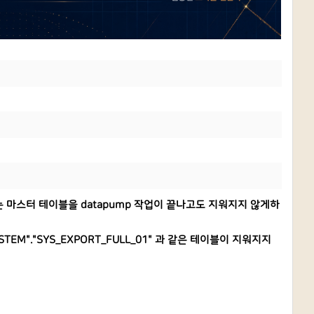
 생기는 마스터 테이블을 datapump 작업이 끝나고도 지워지지 않게하
STEM"."SYS_EXPORT_FULL_01" 과 같은 테이블이 지워지지