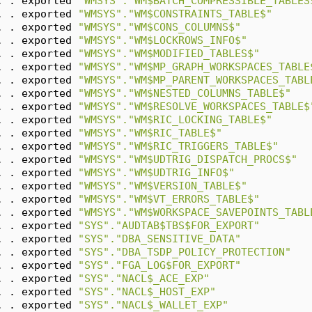
. . exported 
"WMSYS"."WM$BATCH_COMPRESSIBLE_TABLES
. . exported 
"WMSYS"."WM$CONSTRAINTS_TABLE$"
. . exported 
"WMSYS"."WM$CONS_COLUMNS$"
. . exported 
"WMSYS"."WM$LOCKROWS_INFO$"
. . exported 
"WMSYS"."WM$MODIFIED_TABLES$"
. . exported 
"WMSYS"."WM$MP_GRAPH_WORKSPACES_TABLE
. . exported 
"WMSYS"."WM$MP_PARENT_WORKSPACES_TABL
. . exported 
"WMSYS"."WM$NESTED_COLUMNS_TABLE$"
. . exported 
"WMSYS"."WM$RESOLVE_WORKSPACES_TABLE$
. . exported 
"WMSYS"."WM$RIC_LOCKING_TABLE$"
. . exported 
"WMSYS"."WM$RIC_TABLE$"
. . exported 
"WMSYS"."WM$RIC_TRIGGERS_TABLE$"
. . exported 
"WMSYS"."WM$UDTRIG_DISPATCH_PROCS$"
. . exported 
"WMSYS"."WM$UDTRIG_INFO$"
. . exported 
"WMSYS"."WM$VERSION_TABLE$"
. . exported 
"WMSYS"."WM$VT_ERRORS_TABLE$"
. . exported 
"WMSYS"."WM$WORKSPACE_SAVEPOINTS_TABL
. . exported 
"SYS"."AUDTAB$TBS$FOR_EXPORT"
. . exported 
"SYS"."DBA_SENSITIVE_DATA"
. . exported 
"SYS"."DBA_TSDP_POLICY_PROTECTION"
. . exported 
"SYS"."FGA_LOG$FOR_EXPORT"
. . exported 
"SYS"."NACL$_ACE_EXP"
. . exported 
"SYS"."NACL$_HOST_EXP"
. . exported 
"SYS"."NACL$_WALLET_EXP"