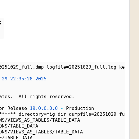
;
0251029_full.dmp logfile=20251029_full.log keep_ma
 
29
22:35:28
2025
ates.  All rights reserved.
on Release 
19.0.0.0.0
-
 Production
****** directory=mig_dir dumpfile=20251029_full.dm
NS/VIEWS_AS_TABLES/TABLE_DATA
ONS/TABLE_DATA
ONS/VIEWS_AS_TABLES/TABLE_DATA
E/TABLE_DATA