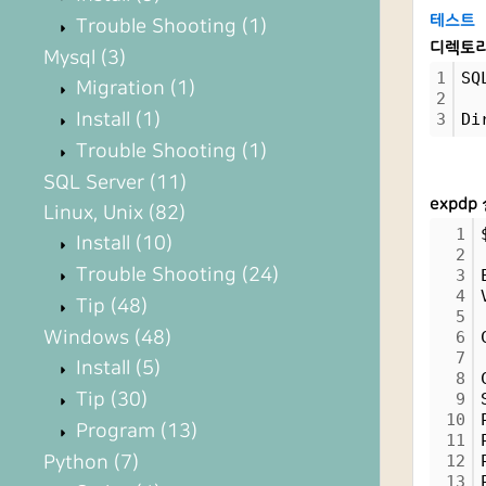
테스트
Trouble Shooting
(1)
디렉토리
Mysql
(3)
1
SQ
Migration
(1)
2
Install
(1)
3
Di
Trouble Shooting
(1)
SQL Server
(11)
expdp
Linux, Unix
(82)
1
Install
(10)
2
Trouble Shooting
(24)
3
4
Tip
(48)
5
Windows
(48)
6
7
Install
(5)
8
Tip
(30)
9
10
Program
(13)
11
Python
(7)
12
13