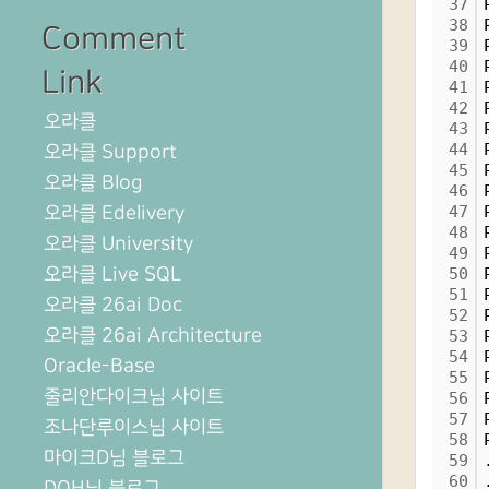
37
38
Comment
39
40
Link
41
42
오라클
43
44
오라클 Support
45
오라클 Blog
46
오라클 Edelivery
47
48
오라클 University
49
오라클 Live SQL
50
51
오라클 26ai Doc
52
오라클 26ai Architecture
53
54
Oracle-Base
55
줄리안다이크님 사이트
56
57
조나단루이스님 사이트
58
마이크D님 블로그
59
60
DOH님 블로그