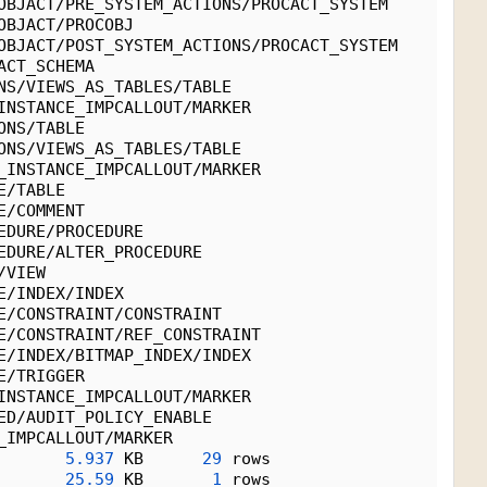
OBJACT/PRE_SYSTEM_ACTIONS/PROCACT_SYSTEM
OBJACT/PROCOBJ
OBJACT/POST_SYSTEM_ACTIONS/PROCACT_SYSTEM
ACT_SCHEMA
NS/VIEWS_AS_TABLES/TABLE
INSTANCE_IMPCALLOUT/MARKER
ONS/TABLE
ONS/VIEWS_AS_TABLES/TABLE
_INSTANCE_IMPCALLOUT/MARKER
E/TABLE
E/COMMENT
EDURE/PROCEDURE
EDURE/ALTER_PROCEDURE
/VIEW
E/INDEX/INDEX
E/CONSTRAINT/CONSTRAINT
E/CONSTRAINT/REF_CONSTRAINT
E/INDEX/BITMAP_INDEX/INDEX
E/TRIGGER
INSTANCE_IMPCALLOUT/MARKER
ED/AUDIT_POLICY_ENABLE
_IMPCALLOUT/MARKER
5.937
 KB      
29
 rows
25.59
 KB       
1
 rows