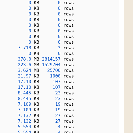
0
 KB       
0
 rows
0
 KB       
0
 rows
0
 KB       
0
 rows
0
 KB       
0
 rows
0
 KB       
0
 rows
0
 KB       
0
 rows
0
 KB       
0
 rows
0
 KB       
0
 rows
7.718
 KB       
3
 rows
0
 KB       
0
 rows
378.0
 MB 
2814157
 rows
223.6
 MB 
1529704
 rows
3.624
 MB   
25700
 rows
21.97
 KB    
1000
 rows
17.10
 KB     
107
 rows
17.10
 KB     
107
 rows
8.445
 KB      
23
 rows
8.445
 KB      
23
 rows
7.109
 KB      
19
 rows
7.109
 KB      
19
 rows
7.132
 KB      
27
 rows
7.132
 KB      
27
 rows
5.554
 KB       
4
 rows
5.554
 KB       
4
 rows