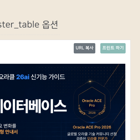
ter_table 옵션
URL 복사
프린트 하기