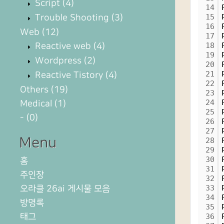
Script
(4)
14
Trouble Shooting
(3)
15
16
Web
(12)
17
Reactive web
(4)
18
19
Wordpress
(2)
20
21
Reactive Tistory
(4)
22
Others
(19)
23
24
Medical
(1)
25
-
(0)
26
27
Menu
28
29
30
홈
31
주인장
32
오라클 26ai 게시물 모음
33
34
방명록
35
태그
36