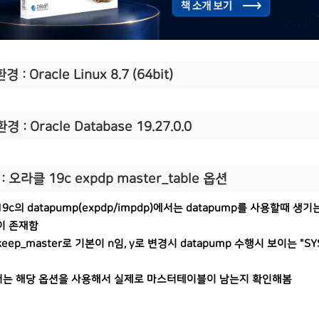
경 : Oracle Linux 8.7 (64bit)
환경 : Oracle Database 19.27.0.0
: 오라클 19c expdp master_table 옵션
9c의 datapump(expdp/impdp)에서는 datapump를 사용할때
이 존재함
eep_master로 기본이 n임, y로 변경시 datapump 수행시 보이는 "SY
는 해당 옵션을 사용해서 실제로 마스터테이블이 남는지 확인해봄