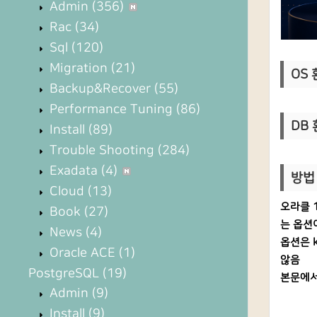
Admin
(356)
Rac
(34)
Sql
(120)
Migration
(21)
OS 환
Backup&Recover
(55)
Performance Tuning
(86)
DB 
Install
(89)
Trouble Shooting
(284)
Exadata
(4)
방법 
Cloud
(13)
오라클 1
Book
(27)
는 옵션
News
(4)
옵션은 k
Oracle ACE
(1)
않음
PostgreSQL
(19)
본문에서
Admin
(9)
Install
(9)