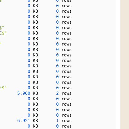
$"
0
 KB       
0
 rows
0
 KB       
0
 rows
0
 KB       
0
 rows
0
 KB       
0
 rows
0
 KB       
0
 rows
$"
0
 KB       
0
 rows
E$"
0
 KB       
0
 rows
0
 KB       
0
 rows
"
0
 KB       
0
 rows
0
 KB       
0
 rows
0
 KB       
0
 rows
0
 KB       
0
 rows
0
 KB       
0
 rows
0
 KB       
0
 rows
0
 KB       
0
 rows
0
 KB       
0
 rows
E$"
0
 KB       
0
 rows
5.960
 KB       
2
 rows
0
 KB       
0
 rows
0
 KB       
0
 rows
0
 KB       
0
 rows
0
 KB       
0
 rows
6.921
 KB       
1
 rows
0
 KB       
0
 rows