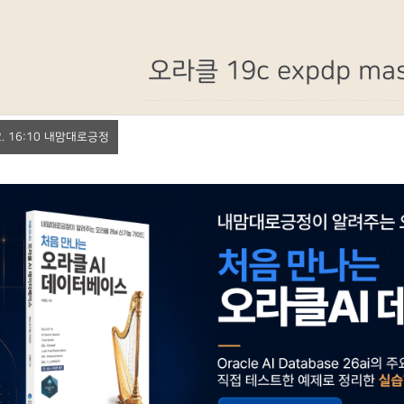
오라클 19c expdp mas
. 2. 16:10 내맘대로긍정