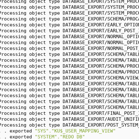
Processing object type DATABASE_EXPORT/SYSTEM_PROC
Processing object type DATABASE_EXPORT/SYSTEM_PROC
Processing object type DATABASE_EXPORT/SYSTEM_PROC
Processing object type DATABASE_EXPORT/SCHEMA/PROC
Processing object type DATABASE_EXPORT/EARLY_OPTIO
Processing object type DATABASE_EXPORT/EARLY_POST_
Processing object type DATABASE_EXPORT/NORMAL_OPTI
Processing object type DATABASE_EXPORT/NORMAL_OPTI
Processing object type DATABASE_EXPORT/NORMAL_POST
Processing object type DATABASE_EXPORT/SCHEMA/TABL
Processing object type DATABASE_EXPORT/SCHEMA/TABL
Processing object type DATABASE_EXPORT/SCHEMA/PROC
Processing object type DATABASE_EXPORT/SCHEMA/PROC
Processing object type DATABASE_EXPORT/SCHEMA/VIEW
Processing object type DATABASE_EXPORT/SCHEMA/TABL
Processing object type DATABASE_EXPORT/SCHEMA/TABL
Processing object type DATABASE_EXPORT/SCHEMA/TABL
Processing object type DATABASE_EXPORT/SCHEMA/TABL
Processing object type DATABASE_EXPORT/SCHEMA/TABL
Processing object type DATABASE_EXPORT/FINAL_POST_
Processing object type DATABASE_EXPORT/AUDIT_UNIFI
Processing object type DATABASE_EXPORT/POST_SYSTEM
. . exported 
"SYS"."KU$_USER_MAPPING_VIEW"
. . exported 
"SYSTEM"."REDO_DB"