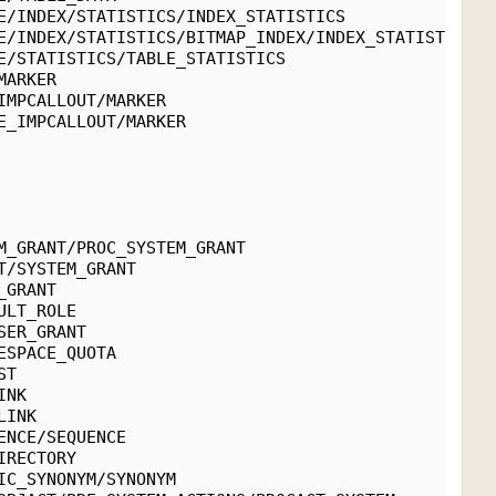
E/INDEX/STATISTICS/INDEX_STATISTICS
E/INDEX/STATISTICS/BITMAP_INDEX/INDEX_STATISTICS
E/STATISTICS/TABLE_STATISTICS
MARKER
IMPCALLOUT/MARKER
E_IMPCALLOUT/MARKER
M_GRANT/PROC_SYSTEM_GRANT
T/SYSTEM_GRANT
_GRANT
ULT_ROLE
SER_GRANT
ESPACE_QUOTA
ST
INK
LINK
ENCE/SEQUENCE
IRECTORY
IC_SYNONYM/SYNONYM