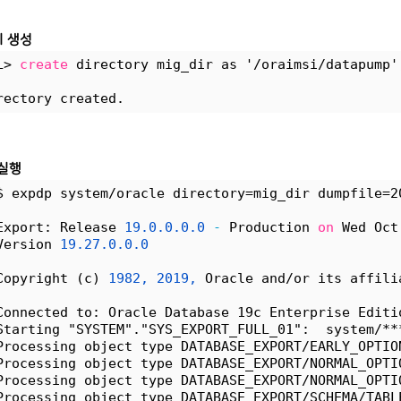
 생성
L> 
create
 directory mig_dir as '/oraimsi/datapump'
rectory created.
 실행
$ expdp system/oracle directory=mig_dir dumpfile=2
Export: Release 
19.0.0.0.0
-
 Production 
on
 Wed Oct
Version 
19.27.0.0.0
Copyright (c) 
1982,
2019,
 Oracle and/or its affili
Connected to: Oracle Database 19c Enterprise Editi
Starting "SYSTEM"."SYS_EXPORT_FULL_01":  system/**
Processing object type DATABASE_EXPORT/EARLY_OPTIO
Processing object type DATABASE_EXPORT/NORMAL_OPTI
Processing object type DATABASE_EXPORT/NORMAL_OPTI
Processing object type DATABASE_EXPORT/SCHEMA/TABL