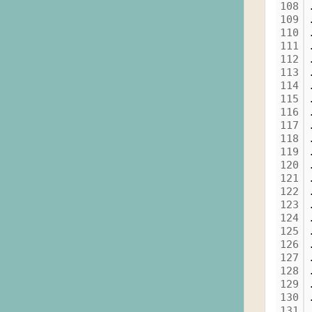
108
109
110
111
112
113
114
115
116
117
118
119
120
121
122
123
124
125
126
127
128
129
130
131