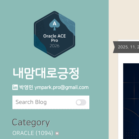
2025. 11
내맘대로긍정
박영민
ympark.pro@gmail.com
Category
ORACLE
(1094)