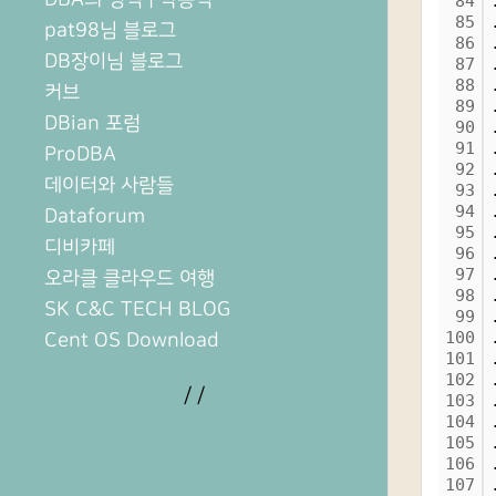
84
85
pat98님 블로그
86
DB장이님 블로그
87
88
커브
89
DBian 포럼
90
91
ProDBA
92
데이터와 사람들
93
94
Dataforum
95
디비카페
96
97
오라클 클라우드 여행
98
SK C&C TECH BLOG
99
100
Cent OS Download
101
102
/
/
103
104
105
106
107