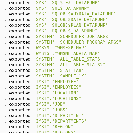
. . exported 
"SYS"."SQL$TEXT_DATAPUMP"
. . exported 
"SYS"."SQL$_DATAPUMP"
. . exported 
"SYS"."SQLOBJ$AUXDATA_DATAPUMP"
. . exported 
"SYS"."SQLOBJ$DATA_DATAPUMP"
. . exported 
"SYS"."SQLOBJ$PLAN_DATAPUMP"
. . exported 
"SYS"."SQLOBJ$_DATAPUMP"
. . exported 
"SYSTEM"."SCHEDULER_JOB_ARGS"
. . exported 
"SYSTEM"."SCHEDULER_PROGRAM_ARGS"
. . exported 
"WMSYS"."WM$EXP_MAP"
. . exported 
"WMSYS"."WM$METADATA_MAP"
. . exported 
"SYSTEM"."ALL_TABLE_STATS"
. . exported 
"SYSTEM"."ALL_TABLE_STATS2"
. . exported 
"SYSTEM"."STAT_TAB"
. . exported 
"SYSTEM"."SAMPLE_1K"
. . exported 
"IMSI"."EMPLOYEE"
. . exported 
"IMSI"."EMPLOYEES"
. . exported 
"IMSI"."LOCATION"
. . exported 
"IMSI"."LOCATIONS"
. . exported 
"IMSI"."JOB"
. . exported 
"IMSI"."JOBS"
. . exported 
"IMSI"."DEPARTMENT"
. . exported 
"IMSI"."DEPARTMENTS"
. . exported 
"IMSI"."REGION"
. . exported 
"IMSI"."REGIONS"